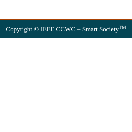
TM
Copyright © IEEE CCWC – Smart Society