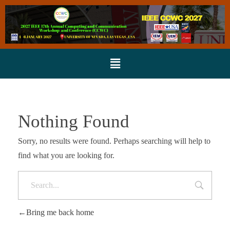
Nothing Found
Sorry, no results were found. Perhaps searching will help to
find what you are looking for.
Bring me back home