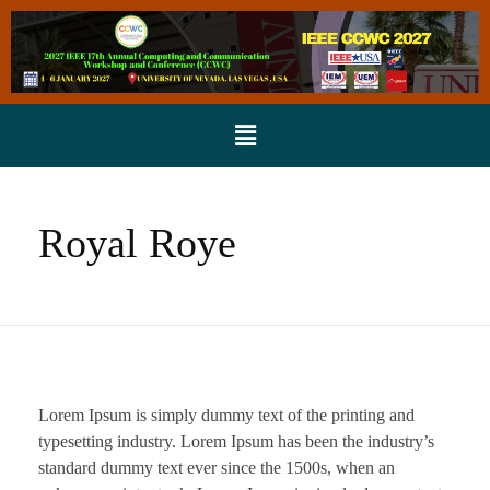
Royal Roye
Lorem Ipsum is simply dummy text of the printing and
typesetting industry. Lorem Ipsum has been the industry’s
standard dummy text ever since the 1500s, when an