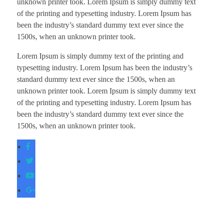
unknown printer took. Lorem Ipsum is simply dummy text
of the printing and typesetting industry. Lorem Ipsum has
been the industry’s standard dummy text ever since the
1500s, when an unknown printer took.
Lorem Ipsum is simply dummy text of the printing and
typesetting industry. Lorem Ipsum has been the industry’s
standard dummy text ever since the 1500s, when an
unknown printer took. Lorem Ipsum is simply dummy text
of the printing and typesetting industry. Lorem Ipsum has
been the industry’s standard dummy text ever since the
1500s, when an unknown printer took.