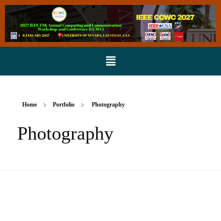
Home
Portfolio
Photography
Photography