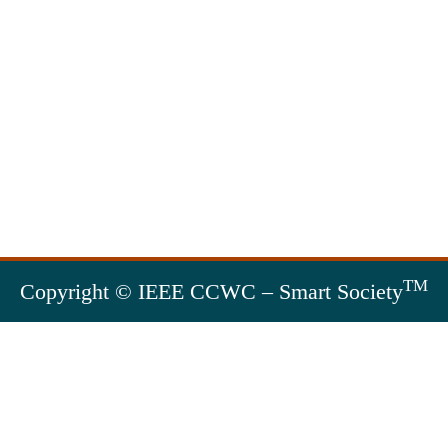
TM
Copyright © IEEE CCWC – Smart Society