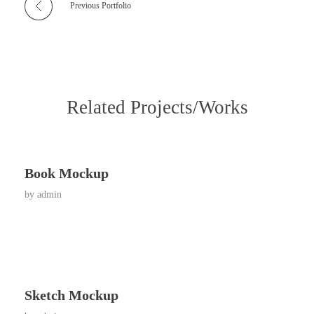
Previous Portfolio
Related Projects/Works
Book Mockup
by
admin
Sketch Mockup