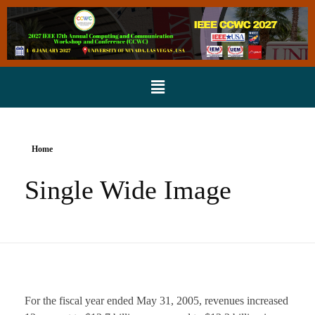
Home
Single Wide Image
For the fiscal year ended May 31, 2005, revenues increased