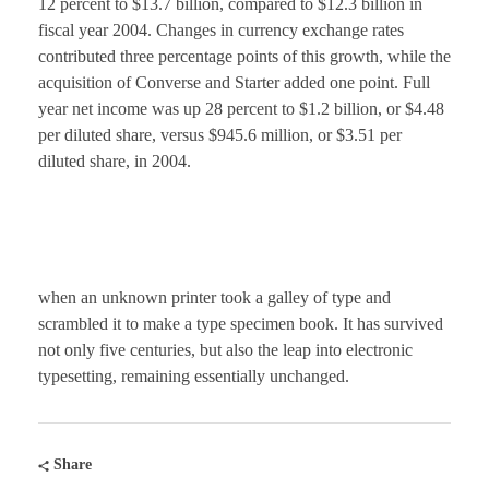
12 percent to $13.7 billion, compared to $12.3 billion in
fiscal year 2004. Changes in currency exchange rates
contributed three percentage points of this growth, while the
acquisition of Converse and Starter added one point. Full
year net income was up 28 percent to $1.2 billion, or $4.48
per diluted share, versus $945.6 million, or $3.51 per
diluted share, in 2004.
when an unknown printer took a galley of type and
scrambled it to make a type specimen book. It has survived
not only five centuries, but also the leap into electronic
typesetting, remaining essentially unchanged.
Share