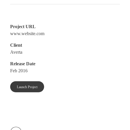
Project URL
www.website.com
Client
Averta
Release Date
Feb 2016
Launch Project