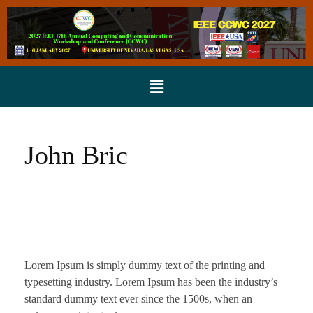
John Bric
Lorem Ipsum is simply dummy text of the printing and
typesetting industry. Lorem Ipsum has been the industry’s
standard dummy text ever since the 1500s, when an