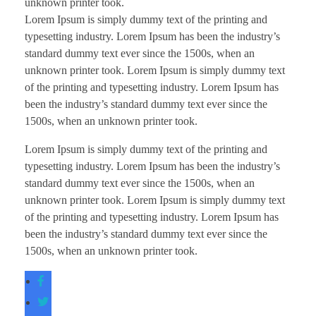
unknown printer took.
Lorem Ipsum is simply dummy text of the printing and
typesetting industry. Lorem Ipsum has been the industry’s
standard dummy text ever since the 1500s, when an
unknown printer took. Lorem Ipsum is simply dummy text
of the printing and typesetting industry. Lorem Ipsum has
been the industry’s standard dummy text ever since the
1500s, when an unknown printer took.
Lorem Ipsum is simply dummy text of the printing and
typesetting industry. Lorem Ipsum has been the industry’s
standard dummy text ever since the 1500s, when an
unknown printer took. Lorem Ipsum is simply dummy text
of the printing and typesetting industry. Lorem Ipsum has
been the industry’s standard dummy text ever since the
1500s, when an unknown printer took.